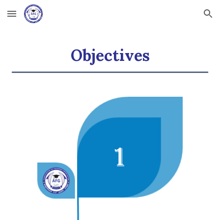
Skip to main content
Skip to navigation
Objectives