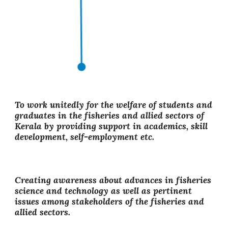
To work unitedly for the welfare of students and
graduates in the fisheries and allied sectors of
Kerala by providing support in academics, skill
development, self-employment etc.
Creating awareness about advances in fisheries
science and technology as well as pertinent
issues among stakeholders of the fisheries and
allied sectors.