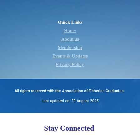
Quick Links
Home
About us
Membership
Events & Updates
Privacy Policy
All rights reserved with the Association of Fisheries Graduates.
Last updated on: 29 August 2025
Stay Connected