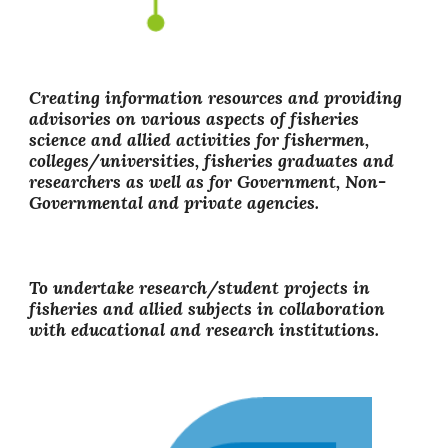
Creating information resources and providing
advisories on various aspects of fisheries
science and allied activities for fishermen,
colleges/universities, fisheries graduates and
researchers as well as for Government, Non-
Governmental and private agencies.
To undertake research/student projects in
fisheries and allied subjects in collaboration
with educational and research institutions.