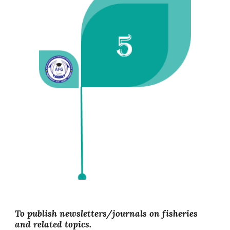
To publish newsletters/journals on fisheries
and related topics.