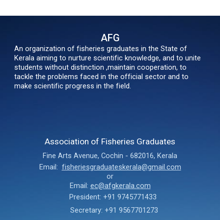
AFG
An organization of fisheries graduates in the State of
Kerala aiming to nurture scientific knowledge, and to unite
students without distinction ,maintain cooperation, to
tackle the problems faced in the official sector and to
make scientific progress in the field.
Association of Fisheries Graduates
Fine Arts Avenue
,
Cochin - 682016,
Kerala
Email:
fisheriesgraduateskerala@gmail.com
or
Email:
ec@afgkerala.com
President: +91 9745771433
Secretary: +91 9567701273