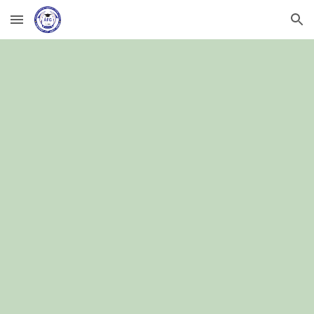
Skip to main content
Skip to navigation