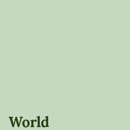
World