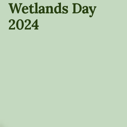
Wetlands Day
2024