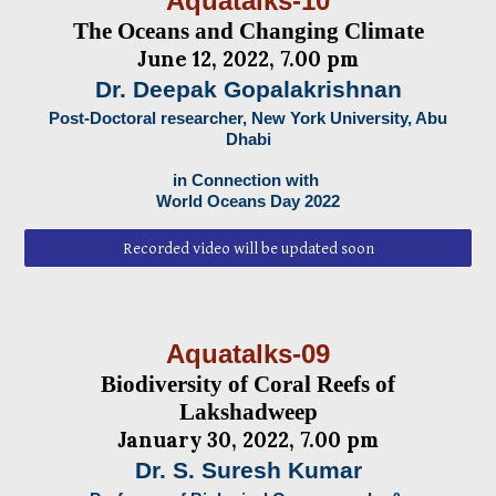
Aquatalks-10
The Oceans and Changing Climate
June 12, 2022, 7.00 pm
Dr. Deepak Gopalakrishnan
Post-Doctoral researcher, New York University, Abu
Dhabi
in Connection with
World Oceans Day 2022
Recorded video will be updated soon
Aquatalks-09
Biodiversity of Coral Reefs of
Lakshadweep
January 30, 2022, 7.00 pm
Dr. S. Suresh Kumar