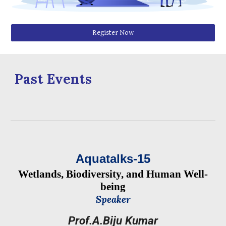
Register Now
Past Events
Aquatalks-1
5
Wetlands, Biodiversity, and Human Well-
being
Speaker
Prof.A.Biju Kumar