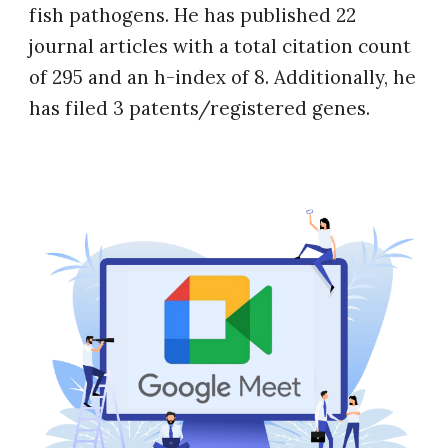
fish pathogens. He has published 22
journal articles with a total citation count
of 295 and an h-index of 8. Additionally, he
has filed 3 patents/registered genes.