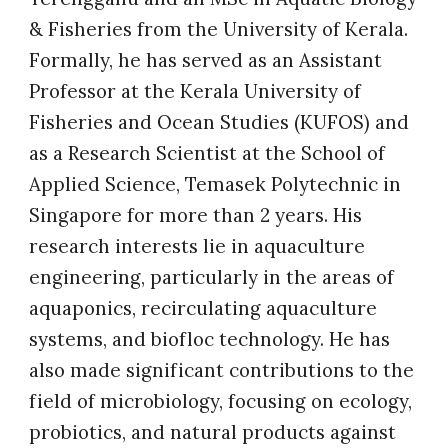
& Fisheries from the University of Kerala.
Formally, he has served as an Assistant
Professor at the Kerala University of
Fisheries and Ocean Studies (KUFOS) and
as a Research Scientist at the School of
Applied Science, Temasek Polytechnic in
Singapore for more than 2 years. His
research interests lie in aquaculture
engineering, particularly in the areas of
aquaponics, recirculating aquaculture
systems, and biofloc technology. He has
also made significant contributions to the
field of microbiology, focusing on ecology,
probiotics, and natural products against