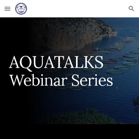
Skip to main content
Skip to navigation
AQUATALKS
Webinar Series