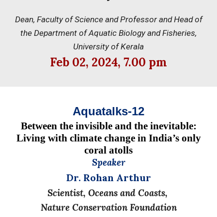
Dean, Faculty of Science and Professor and Head of
the Department of Aquatic Biology and Fisheries,
University of Kerala
Feb
02, 202
4
, 7.
0
0 pm
Aquatalks-12
Between the invisible and the inevitable:
Living with climate change in India’s only
coral atolls
Speaker
Dr. Rohan Arthur
Scientist, Oceans and Coasts,
Nature Conservation Foundation