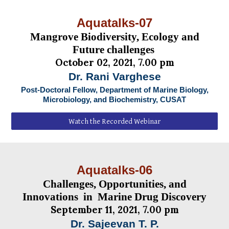
Aquatalks-07
Mangrove Biodiversity, Ecology and
Future challenges
October 02, 2021, 7.00 pm
Dr. Rani Varghese
Post-Doctoral Fellow,
Department of Marine Biology,
Microbiology, and Biochemistry, CUSAT
Watch the Recorded Webinar
Aquatalks-06
Challenges, Opportunities, and
Innovations in Marine Drug Discovery
September 11, 2021, 7.00 pm
Dr. Sajeevan T. P.