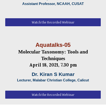
Assistant Professor, NCAAH, CUSAT
Watch the Recorded Webinar
Aquatalks-05
Molecular Taxonomy: Tools and
Techniques
April
18, 2021, 7.30 pm
Dr. Kiran S Kumar
Lecturer, Malabar Christian College, Calicut
Watch the Recorded Webinar