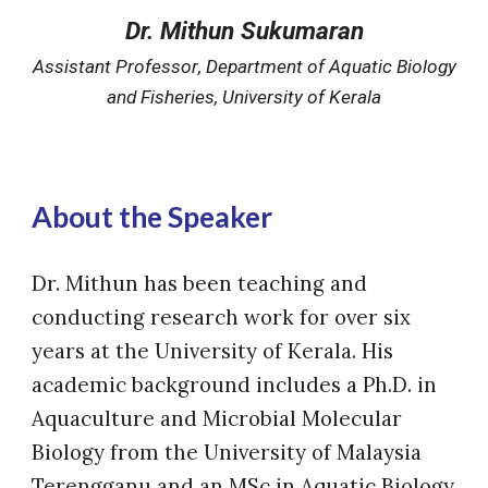
Dr. Mithun Sukumaran
Assistant
Professor
,
Department of Aquatic Biology
and Fisheries, University of Kerala
About the Speaker
Dr. Mithun has been teaching and
conducting research work for over six
years at the University of Kerala. His
academic background includes a Ph.D. in
Aquaculture and Microbial Molecular
Biology from the University of Malaysia
Terengganu and an MSc in Aquatic Biology