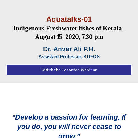
Aquatalks-0
1
Indigenous Freshwater fishes of Kerala.
August
1
5
, 2020, 7.30 pm
Dr. Anvar Ali P.H.
Assistant Professor, KUFOS
Watch the Recorded Webinar
Develop a passion for learning. If
"
you do, you will never cease to
grow."