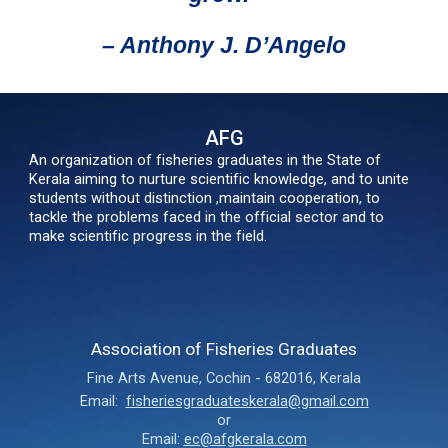
– Anthony J. D’Angelo
AFG
An organization of fisheries graduates in the State of
Kerala aiming to nurture scientific knowledge, and to unite
students without distinction ,maintain cooperation, to
tackle the problems faced in the official sector and to
make scientific progress in the field.
Association of Fisheries Graduates
Fine Arts Avenue
,
Cochin - 682016,
Kerala
Email:
fisheriesgraduateskerala@gmail.com
or
Email:
ec@afgkerala.com