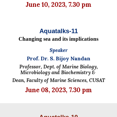
June
10, 2023, 7.30 pm
Aquatalks-11
Changing sea and its implications
Speaker
Prof. Dr. S. Bijoy Nandan
Professor, Dept. of Marine Biology,
Microbiology and Biochemistry &
Dean, Faculty of Marine Sciences, CUSAT
June
08, 2023, 7.30 pm