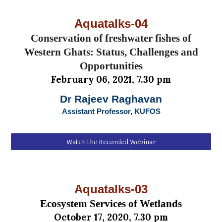
Aquatalks-0
4
Conservation of freshwater fishes of
Western Ghats: Status, Challenges and
Opportunities
February
06
, 2021, 7.30 pm
Dr Rajeev Raghavan
Assistant Professor, KUFOS
Watch the Recorded Webinar
Aquatalks-0
3
Ecosystem Services of Wetlands
October
1
7
, 202
0
, 7.30 pm