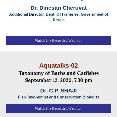
Dr. Dinesan Cheruvat
Additional Director, Dept. Of Fisheries, Government of
Kerala
Watch the Recorded Webinar
Aquatalks-0
2
Taxonomy of Barbs and Catfishes
September
1
2
, 2020, 7.30 pm
Dr. C.P. SHAJI
Fish Taxonomist and Conservation Biologist
Watch the Recorded Webinar