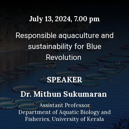
July 13
, 202
4
,
7.00 p
m
Responsible aquaculture and
sustainability for Blue
Revolution
SPEAKER
Dr. Mithun Sukumaran
Assistant Professor
Department of Aquatic Biology and
Fisheries, University of Kerala