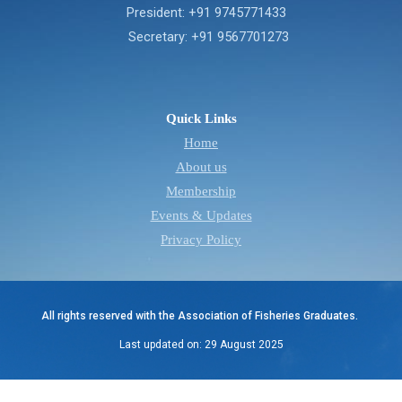
President: +91 9745771433
Secretary: +91 9567701273
Quick Links
Home
About us
Membership
Events & Updates
Privacy Policy
All rights reserved with the Association of Fisheries Graduates.
Last updated on: 29 August 2025