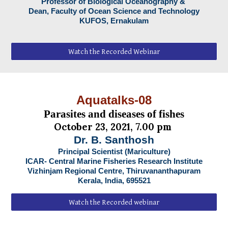
Professor of Biological Oceanography &
Dean, Faculty of Ocean Science and Technology
KUFOS, Ernakulam
Watch the Recorded Webinar
Aquatalks-08
Parasites and diseases of fishes
October 23, 2021, 7.00 pm
Dr. B. Santhosh
Principal Scientist (Mariculture)
ICAR- Central Marine Fisheries Research Institute
Vizhinjam Regional Centre, Thiruvananthapuram
Kerala, India, 695521
Watch the Recorded webinar