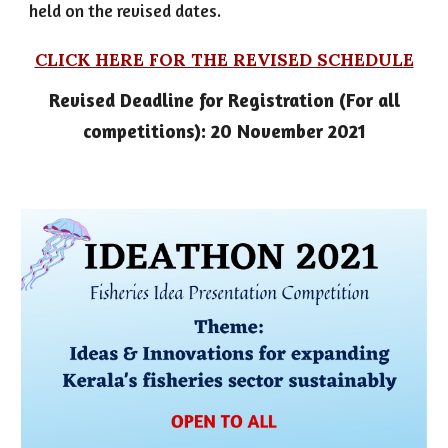
held on the revised dates.
CLICK HERE FOR THE REVISED SCHEDULE
Revised Deadline for Registration (For all
competitions): 20 November 2021