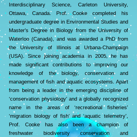
Interdisciplinary Science, Carleton University,
Ottawa, Canada. Prof. Cooke completed his
undergraduate degree in Environmental Studies and
Master's Degree in Biology from the University of
Waterloo (Canada), and was awarded a PhD from
the University of Illinois at Urbana-Champaign
(USA). Since joining academia in 2005, he has
made significant contributions to improving our
knowledge of the biology, conservation and
management of fish and aquatic ecosystems. Apart
from being a leader in the emerging discipline of
‘conservation physiology’ and a globally recognized
name in the areas of ‘recreational fisheries’
‘migration biology of fish’ and ‘aquatic telemetry’,
Prof. Cooke has also been a champion of
freshwater biodiversity conservation and