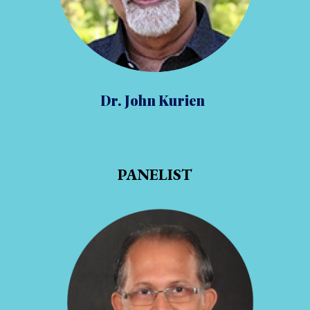
Dr. John Kurien
PANELIST