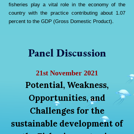
fisheries play a vital role in the economy of the
country with the practice contributing about 1.07
percent to the GDP (Gross Domestic Product).
Panel Discussion
21st November 2021
Potential, Weakness,
Opportunities, and
Challenges for the
sustainable development of