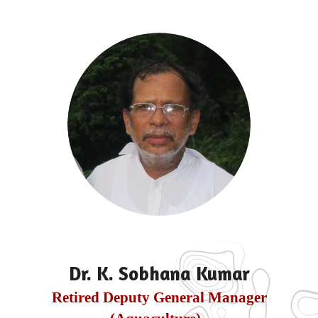
Dr. K. Sobhana Kumar
Retired Deputy General Manager