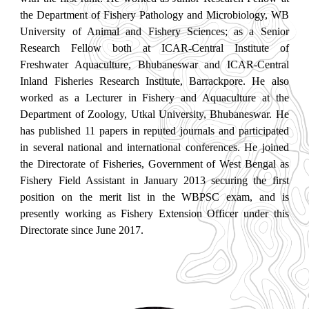
the Department of Fishery Pathology and Microbiology, WB
University of Animal and Fishery Sciences; as a Senior
Research Fellow both at ICAR-Central Institute of
Freshwater Aquaculture, Bhubaneswar and ICAR-Central
Inland Fisheries Research Institute, Barrackpore. He also
worked as a Lecturer in Fishery and Aquaculture at the
Department of Zoology, Utkal University, Bhubaneswar. He
has published 11 papers in reputed journals and participated
in several national and international conferences. He joined
the Directorate of Fisheries, Government of West Bengal as
Fishery Field Assistant in January 2013 securing the first
position on the merit list in the WBPSC exam, and is
presently working as Fishery Extension Officer under this
Directorate since June 2017.