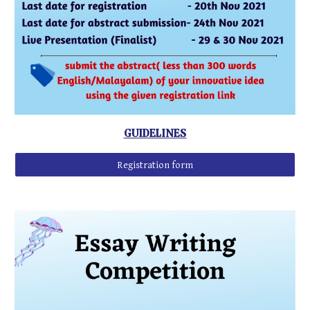
GUIDELINES
Registration form