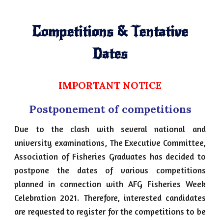
Competitions & Tentative
Dates
IMPORTANT NOTICE
Postponement of competitions
Due to the clash with several national and
university examinations, The Executive Committee,
Association of Fisheries Graduates has decided to
postpone the dates of various competitions
planned in connection with AFG Fisheries Week
Celebration 2021. Therefore, interested candidates
are requested to register for the competitions to be