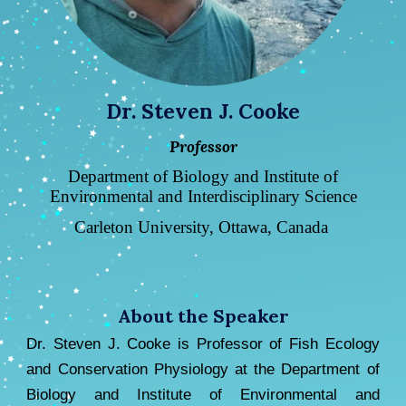
Dr. Steven J. Cooke
Professor
Department of Biology and Institute of
Environmental and Interdisciplinary Science
Carleton University, Ottawa, Canada
About the Speaker
Dr. Steven J. Cooke is Prof
essor of Fish Ecology
and Conservation Physiology at the Department of
Biology and Institute of Environmental and