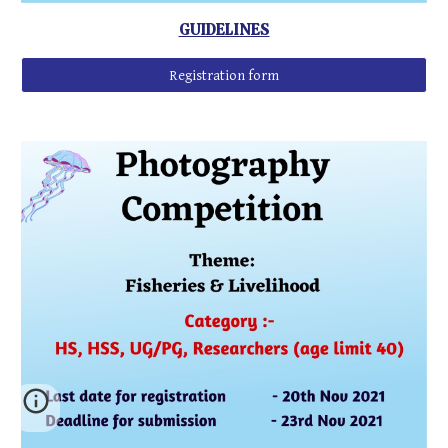
GUIDELINES
Registration form