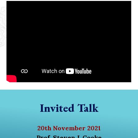
Invited Talk
20th November 2021
Prof. Steven J. Cooke