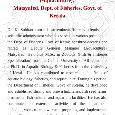
(Aquaculture),
Matsyafed, Dept. of Fisheries, Govt. of
Kerala
Dr. K. Sobhanakumar is an eminent fisheries scientist and
scientific administrator who has served in various positions in
the Dept. of Fisheries Govt. of Kerala for three decades and
retired as Deputy General Manager (Aquaculture),
Matsyafed. He holds M.Sc. in Zoology (Fish & Fisheries
Specialization) from the Central University of Allahabad and
a Ph.D. in Aquatic Biology & Fisheries from the University
of Kerala. He has contributed to research in the fields of
aquatic biology, fisheries, and aquaculture. During his period,
the Department of Fisheries, Govt. of Kerala, he developed
and established shrimp and prawn hatcheries, fish seed farms,
ornamental fish culture, and aquarium facilities. He has also
contributed to extension activities of the department,
including women empowerment programs, and implemented