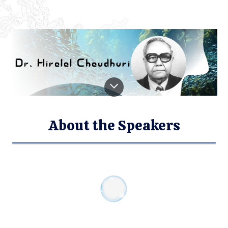
About the Speakers