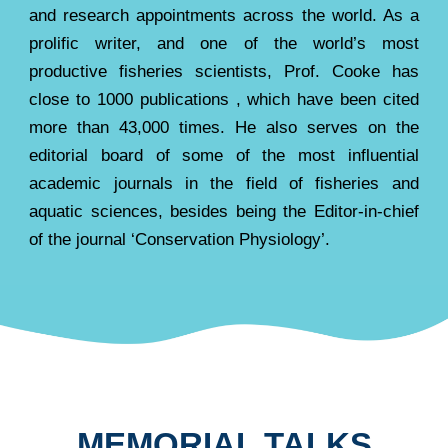
and research appointments across the world. As a
prolific writer, and one of the world’s most
productive fisheries scientists, Prof. Cooke has
close to 1000 publications , which have been cited
more than 43,000 times. He also serves on the
editorial board of some of the most influential
academic journals in the field of fisheries and
aquatic sciences, besides being the Editor-in-chief
of the journal ‘Conservation Physiology’.
MEMORIAL TALKS