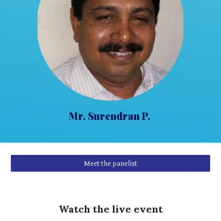
Mr
. Surendran P.
Meet the panelist
Watch the live event