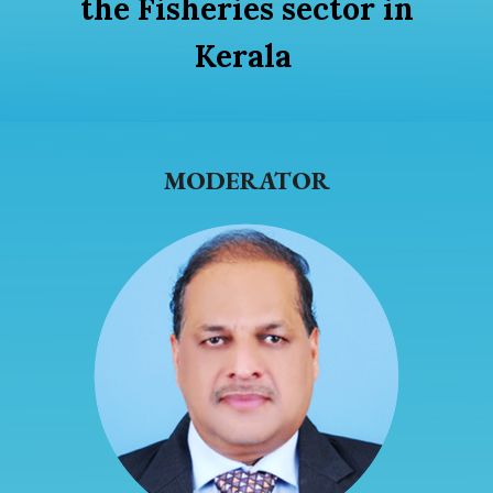
the Fisheries sector in
Kerala
MODERATOR