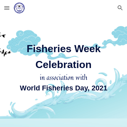
Skip to main content
Skip to navigation
Fisheries Week
Celebration
in association with
World Fisheries Day, 2021