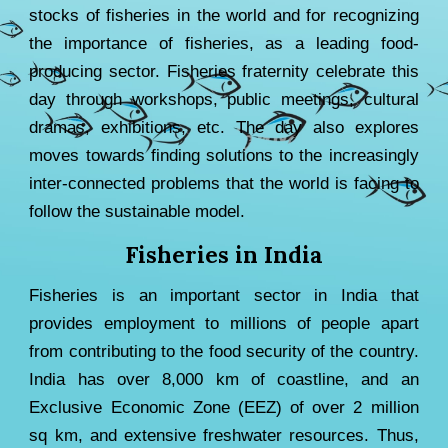
stocks of fisheries in the world
and
for recognizing
the importance of fisheries, as a leading food-
producing sector. Fish
eries fraternity
celebrate this
day through workshops, public meetings, cultural
dramas, exhibitions,
etc
.
The day also explores
moves towards finding solutions to the increasingly
inter-connected problems that the world is facing to
follow the sustainable model.
Fisheries in India
Fisheries is an important sector in India that
provides employment to millions of people apart
from contributing to the food security of the country.
India has over 8,000 km of coastline, and an
Exclusive Economic Zone (EEZ) of over 2 million
sq km, and extensive freshwater resources. Thus,