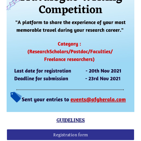
GUIDELINES
Registration form