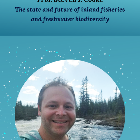
The state and future of inland fisheries
and freshwater biodiversity