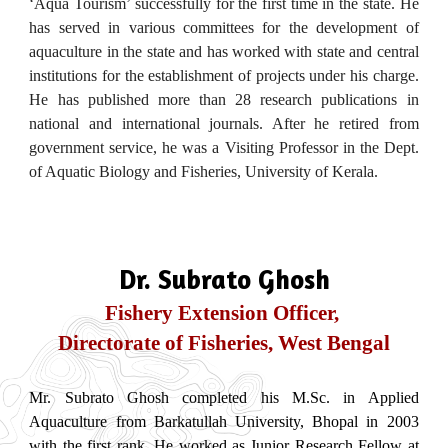
‘Aqua Tourism’ successfully for the first time in the state. He
has served in various committees for the development of
aquaculture in the state and has worked with state and central
institutions for the establishment of projects under his charge.
He has published more than 28 research publications in
national and international journals. After he retired from
government service, he was a Visiting Professor in the Dept.
of Aquatic Biology and Fisheries, University of Kerala.
Dr. Subrato Ghosh
Fishery Extension Officer,
Directorate of Fisheries, West Bengal
Mr. Subrato Ghosh completed his M.Sc. in Applied
Aquaculture from Barkatullah University, Bhopal in 2003
with the first rank. He worked as Junior Research Fellow at