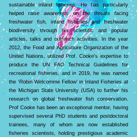
sustainable inland fisheries. He has particularly
helped raise awareness on the threats facing
freshwater fish, inland fisheries and freshwater
biodiversity through his scientific and popular
articles, talks and outreach activities. In the year
2012, the Food and Agriculture Organization of the
United Nations, utilized Prof. Cooke’s expertise to
produce the UN FAO Technical Guidelines for
recreational fisheries, and in 2019, he was named
the ‘Robin Welcomme Fellow’ in Inland Fisheries at
the Michigan State University (USA) to further his
research on global freshwater fish conservation.
Prof Cooke has been an exceptional mentor, having
supervised several PhD students and postdoctoral
trainees, many of whom are now established
fisheries scientists, holding prestigious academic