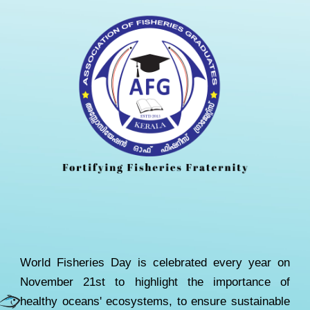
W
orld Fisheries Day is celebrated every year on
November 21st to highlight the importance of
healthy oceans' ecosystems
,
to ensure sustainable