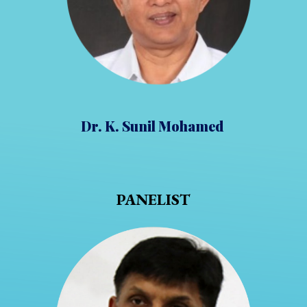
Dr. K. Sunil Mohamed
PANELIST