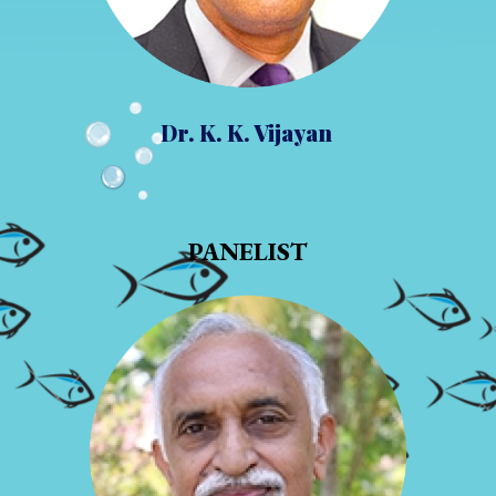
Dr. K. K. Vijayan
PANELIST