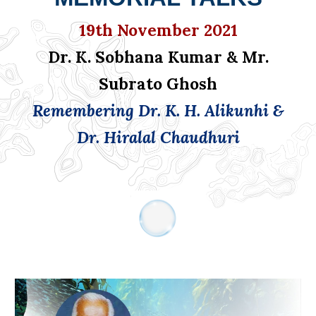
19th November 2021
Dr. K. Sobhana Kumar & Mr.
Subrato Ghosh
Remembering Dr. K. H. Alikunhi &
Dr. Hiralal Chaudhuri