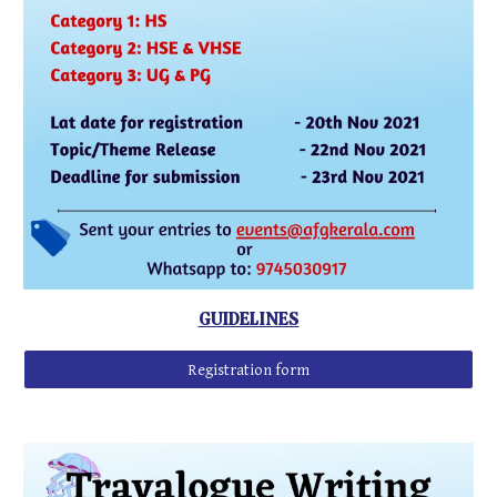
GUIDELINES
Registration form