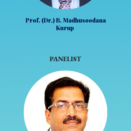
Prof. (Dr.) B. Madhusoodana
Kurup
PANELIST