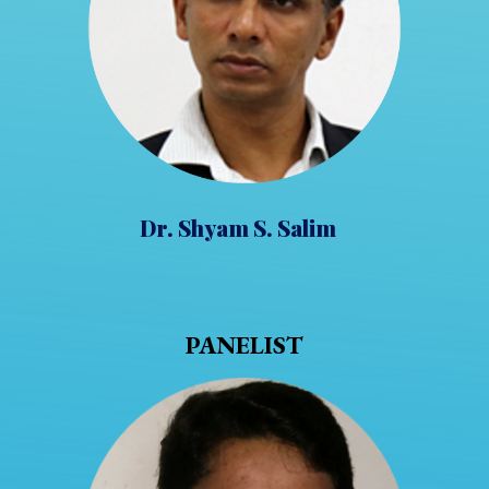
Dr. Shyam S. Salim
PANELIST